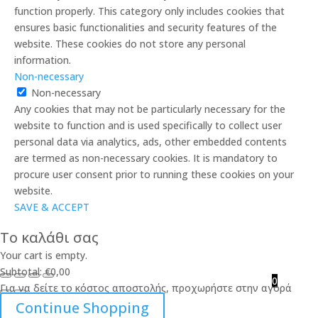
function properly. This category only includes cookies that
ensures basic functionalities and security features of the
website. These cookies do not store any personal
information.
Non-necessary
Non-necessary
Any cookies that may not be particularly necessary for the
website to function and is used specifically to collect user
personal data via analytics, ads, other embedded contents
are termed as non-necessary cookies. It is mandatory to
procure user consent prior to running these cookies on your
website.
SAVE & ACCEPT
Το καλάθι σας
Your cart is empty.
Subtotal:
€
0,00
0
Για να δείτε το κόστος αποστολής, προχωρήστε στην αγορά
Continue Shopping