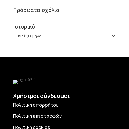
Πρόσφατα σχόλια
Ιστορικό
Ιστορικό
Χρήσιμοι σύνδεσμοι
Πολιτική απορρήτου
Πολιτική επιστροφών
Πολιτική cookies