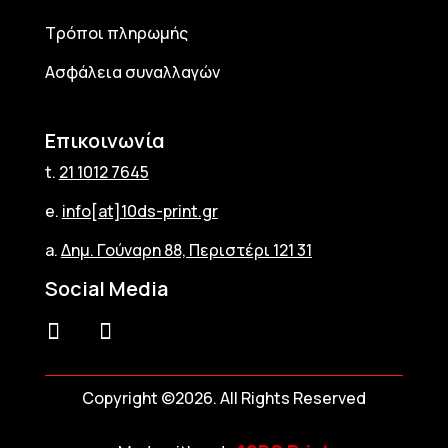
Τρόποι πληρωμής
Ασφάλεια συναλλαγών
Επικοινωνία
t.
21 1012 7645
e.
info[at]10ds-print.gr
a.
Δημ. Γούναρη 88, Περιστέρι 121 31
Social Media
Copyright ©2026. All Rights Reserved