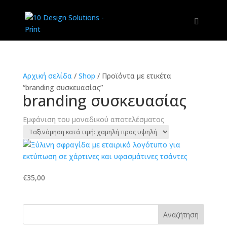
Αρχική σελίδα
/
Shop
/
Προϊόντα με ετικέτα
“branding συσκευασίας”
branding συσκευασίας
Εμφάνιση του μοναδικού αποτελέσματος
€
35,00