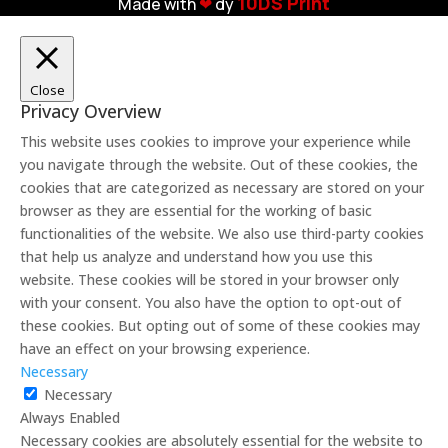
10DS Print
Made with
❤︎
dy
Close
Privacy Overview
This website uses cookies to improve your experience while
you navigate through the website. Out of these cookies, the
cookies that are categorized as necessary are stored on your
browser as they are essential for the working of basic
functionalities of the website. We also use third-party cookies
that help us analyze and understand how you use this
website. These cookies will be stored in your browser only
with your consent. You also have the option to opt-out of
these cookies. But opting out of some of these cookies may
have an effect on your browsing experience.
Necessary
Necessary
Always Enabled
Necessary cookies are absolutely essential for the website to