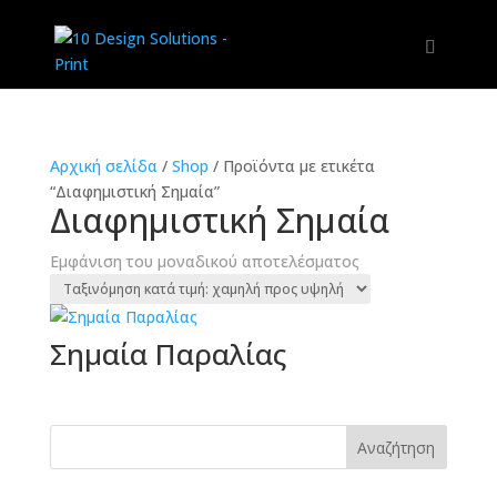
Αρχική σελίδα
/
Shop
/
Προϊόντα με ετικέτα
“Διαφημιστική Σημαία”
Διαφημιστική Σημαία
Εμφάνιση του μοναδικού αποτελέσματος
Σημαία Παραλίας