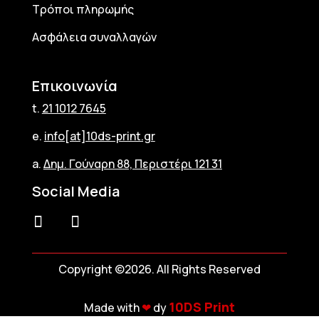
Τρόποι πληρωμής
Ασφάλεια συναλλαγών
Επικοινωνία
t.
21 1012 7645
e.
info[at]10ds-print.gr
a.
Δημ. Γούναρη 88, Περιστέρι 121 31
Social Media
Copyright ©2026. All Rights Reserved
10DS Print
Made with
❤︎
dy