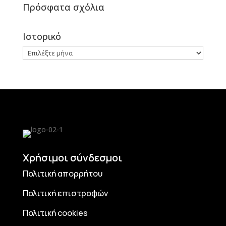
Πρόσφατα σχόλια
Ιστορικό
Ιστορικό
Χρήσιμοι σύνδεσμοι
Πολιτική απορρήτου
Πολιτική επιστροφών
Πολιτική cookies