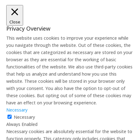
Close
Privacy Overview
This website uses cookies to improve your experience while
you navigate through the website. Out of these cookies, the
cookies that are categorized as necessary are stored on your
browser as they are essential for the working of basic
functionalities of the website. We also use third-party cookies
that help us analyze and understand how you use this
website. These cookies will be stored in your browser only
with your consent. You also have the option to opt-out of
these cookies. But opting out of some of these cookies may
have an effect on your browsing experience.
Necessary
Necessary
Always Enabled
Necessary cookies are absolutely essential for the website to
function properly. This category only includes cookies that